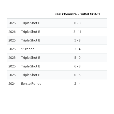
Real Chemista - Duffel GOATs
2026
Triple Shot B
0 - 3
2026
Triple Shot B
3 - 11
2025
Triple Shot B
5 - 3
2025
1° ronde
3 - 4
2025
Triple Shot B
5 - 0
2025
Triple Shot B
6 - 3
2025
Triple Shot B
0 - 5
2024
Eerste Ronde
2 - 4