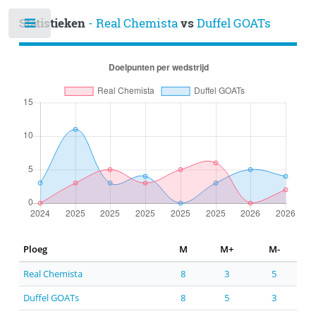
Statistieken
- Real Chemista
vs
Duffel GOATs
Ploeg
M
M+
M-
Real Chemista
8
3
5
Duffel GOATs
8
5
3